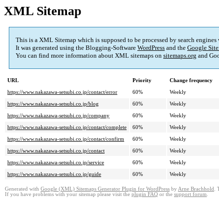
XML Sitemap
This is a XML Sitemap which is supposed to be processed by search engines
It was generated using the Blogging-Software
WordPress
and the
Google Site
You can find more information about XML sitemaps on
sitemaps.org
and Goo
URL
Priority
Change frequency
https://www.nakazawa-setsubi.co.jp/contact/error
60%
Weekly
https://www.nakazawa-setsubi.co.jp/blog
60%
Weekly
https://www.nakazawa-setsubi.co.jp/company
60%
Weekly
https://www.nakazawa-setsubi.co.jp/contact/complete
60%
Weekly
https://www.nakazawa-setsubi.co.jp/contact/confirm
60%
Weekly
https://www.nakazawa-setsubi.co.jp/contact
60%
Weekly
https://www.nakazawa-setsubi.co.jp/service
60%
Weekly
https://www.nakazawa-setsubi.co.jp/guide
60%
Weekly
Generated with
Google (XML) Sitemaps Generator Plugin for WordPress
by
Arne Brachhold
. 
If you have problems with your sitemap please visit the
plugin FAQ
or the
support forum
.