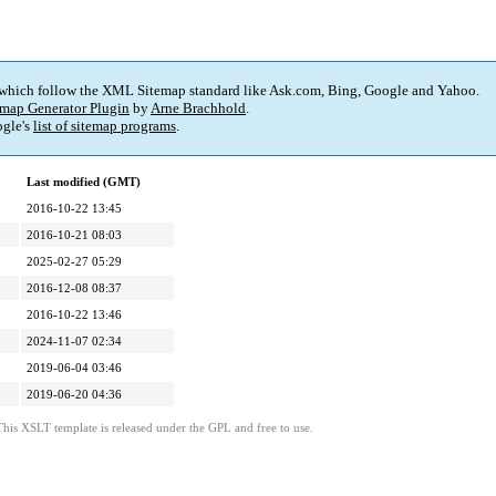
 which follow the XML Sitemap standard like Ask.com, Bing, Google and Yahoo.
map Generator Plugin
by
Arne Brachhold
.
gle's
list of sitemap programs
.
Last modified (GMT)
2016-10-22 13:45
2016-10-21 08:03
2025-02-27 05:29
2016-12-08 08:37
2016-10-22 13:46
2024-11-07 02:34
2019-06-04 03:46
2019-06-20 04:36
This XSLT template is released under the GPL and free to use.