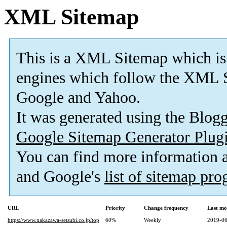
XML Sitemap
This is a XML Sitemap which is
engines which follow the XML S
Google and Yahoo.
It was generated using the Blo
Google Sitemap Generator Plug
You can find more information
and Google's
list of sitemap pr
URL
Priority
Change frequency
Last mo
https://www.nakazawa-setsubi.co.jp/top
60%
Weekly
2019-06