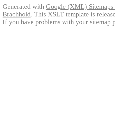
Generated with
Google (XML) Sitemaps G
Brachhold
. This XSLT template is releas
If you have problems with your sitemap p