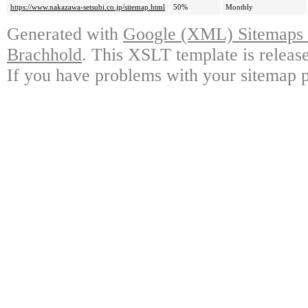
https://www.nakazawa-setsubi.co.jp/sitemap.html
50%
Monthly
Generated with
Google (XML) Sitemaps G
Brachhold
. This XSLT template is releas
If you have problems with your sitemap p