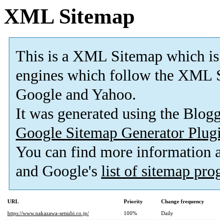
XML Sitemap
This is a XML Sitemap which is
engines which follow the XML S
Google and Yahoo.
It was generated using the Blo
Google Sitemap Generator Plug
You can find more information
and Google's
list of sitemap pr
URL
Priority
Change frequency
https://www.nakazawa-setsubi.co.jp/
100%
Daily